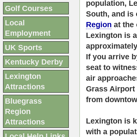
population, Le
Golf Courses
South, and is 
Local
Region
at the
Employment
Lexington is a
approximately
UK Sports
If you arrive 
Kentucky Derby
seat to witnes
Lexington
air approache
Attractions
Grass Airport
from downto
Bluegrass
Region
Lexington is 
Attractions
with a popula
Local Help Links