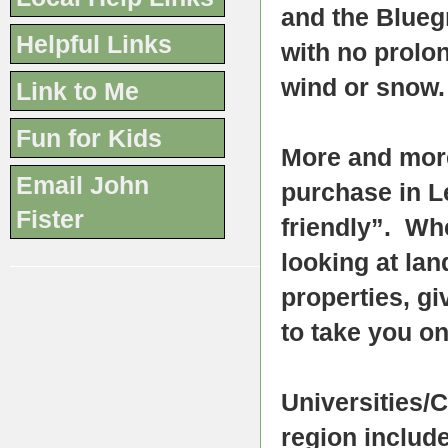
and the Blueg
Helpful Links
with no prolon
wind or snow.
Link to Me
Fun for Kids
More and more
Email John
purchase in L
Fister
friendly”. Whe
looking at lan
properties, gi
to take you on
Universities/
region include