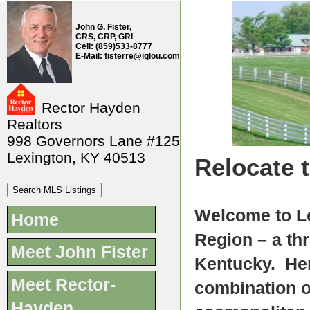
John G. Fister,
CRS, CRP, GRI
Cell: (859)533-8777
E-Mail: fisterre@iglou.com
Rector Hayden
Realtors
998 Governors Lane #125
Lexington, KY 40513
Relocate 
Welcome to Le
Home
Region – a thr
Meet John Fister
Kentucky. Her
Meet Rector-
combination o
Hayden