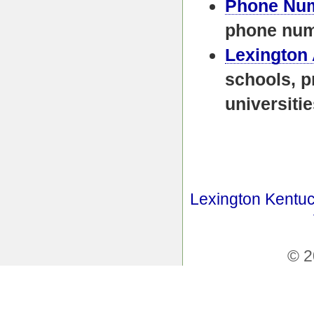
Phone Nu
phone nu
Lexington
schools, p
universiti
Lexington Kentuc
© 2