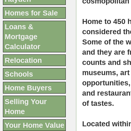
cosmopolitan 
Homes for Sale
Home to 450 
Loans &
considered th
Mortgage
Some of the w
Calculator
and they are f
Relocation
counts and sh
museums, art 
Schools
opportunities
Home Buyers
and restauran
Selling Your
of tastes.
Home
Located within
Your Home Value