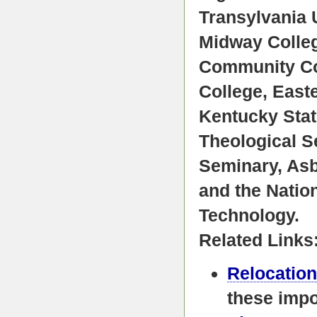
Transylvania 
Midway Colleg
Community Col
College, East
Kentucky Stat
Theological S
Seminary, Asb
and the Natio
Technology.
Related Links
Relocation
these impo